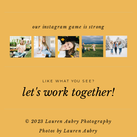
our instagram game is strong
LIKE WHAT YOU SEE?
let's work together!
© 2023 Lauren Aubry Photography
Photos by Lauren Aubry