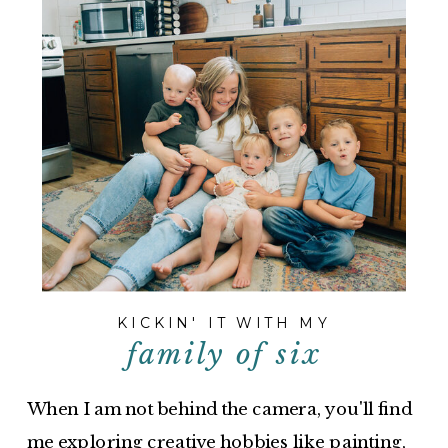
KICKIN' IT WITH MY
family of six
When I am not behind the camera, you'll find
me exploring creative hobbies like painting,