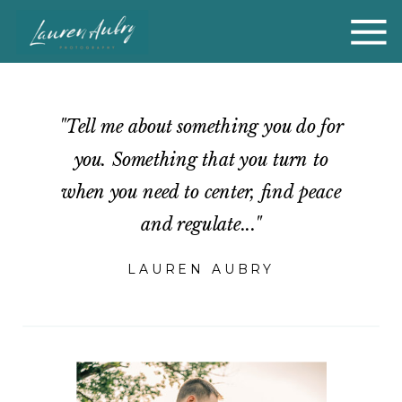
"Tell me about something you do for
you. Something that you turn to
when you need to center, find peace
and regulate..."
LAUREN AUBRY