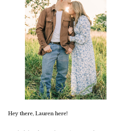
Hey there, Lauren here!