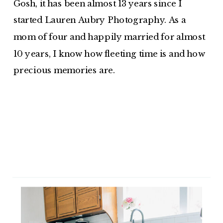
Gosh, it has been almost 13 years since I
started Lauren Aubry Photography. As a
mom of four and happily married for almost
10 years, I know how fleeting time is and how
precious memories are.