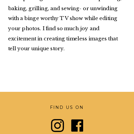
baking, grilling, and sewing- or unwinding
with a binge worthy TV show while editing
your photos. I find so much joy and
excitement in creating timeless images that
tell your unique story.
FIND US ON