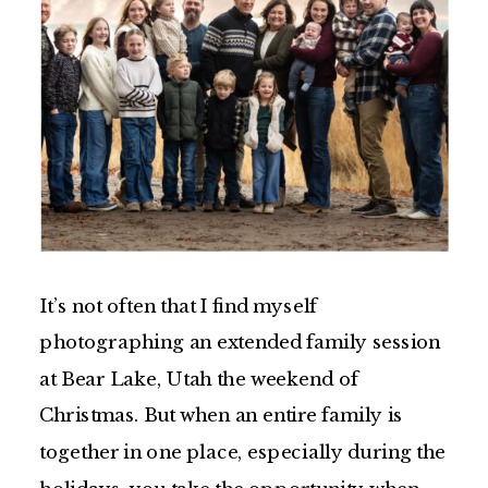
It’s not often that I find myself
photographing an extended family session
at Bear Lake, Utah the weekend of
Christmas. But when an entire family is
together in one place, especially during the