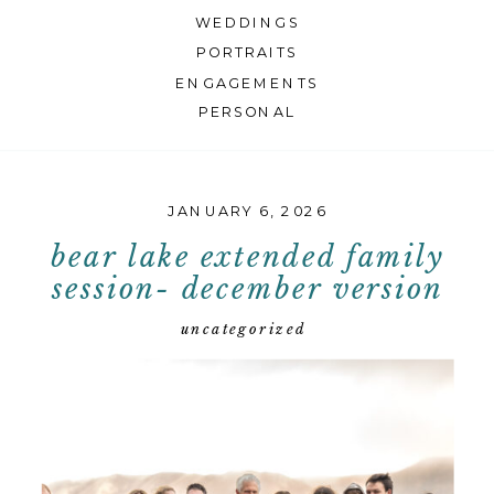
WEDDINGS
PORTRAITS
ENGAGEMENTS
PERSONAL
JANUARY 6, 2026
bear lake extended family
session- december version
uncategorized