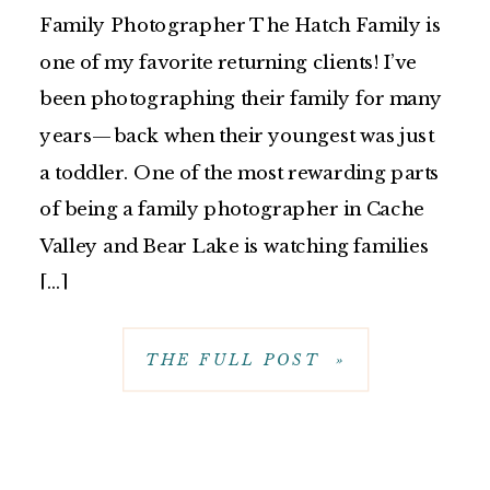
Family Photographer The Hatch Family is
one of my favorite returning clients! I’ve
been photographing their family for many
years—back when their youngest was just
a toddler. One of the most rewarding parts
of being a family photographer in Cache
Valley and Bear Lake is watching families
[…]
THE FULL POST »