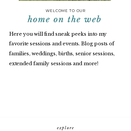
WELCOME TO OUR
home on the web
Here you will find sneak peeks into my
favorite sessions and events. Blog posts of
families, weddings, births, senior sessions,
extended family sessions and more!
explore