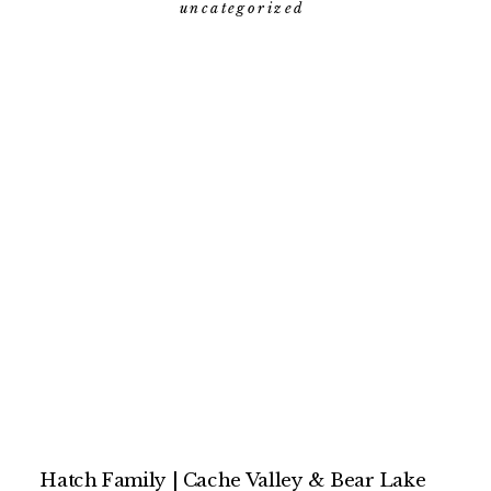
photographer
uncategorized
Hatch Family | Cache Valley & Bear Lake