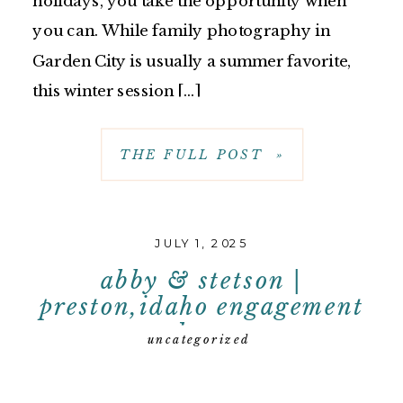
holidays, you take the opportunity when
you can. While family photography in
Garden City is usually a summer favorite,
this winter session […]
THE FULL POST »
JULY 1, 2025
abby & stetson |
preston,idaho engagement
photos
uncategorized