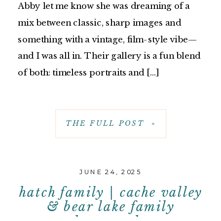
Abby let me know she was dreaming of a
mix between classic, sharp images and
something with a vintage, film-style vibe—
and I was all in. Their gallery is a fun blend
of both: timeless portraits and […]
THE FULL POST »
JUNE 24, 2025
hatch family | cache valley
& bear lake family