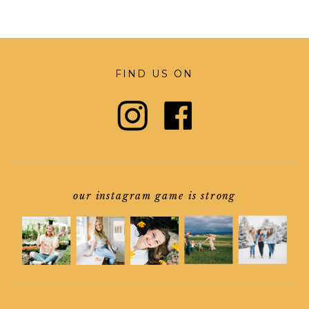
FIND US ON
our instagram game is strong