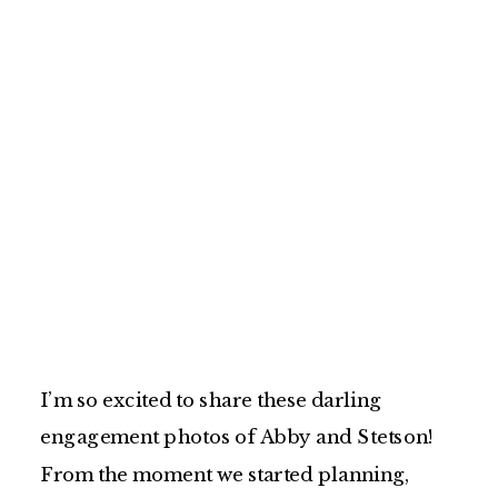
I’m so excited to share these darling
engagement photos of Abby and Stetson!
From the moment we started planning,